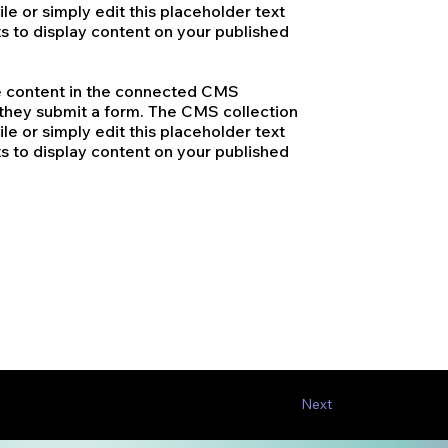
le or simply edit this placeholder text
s to display content on your published
ate content in the connected CMS
n they submit a form. The CMS collection
le or simply edit this placeholder text
s to display content on your published
Next