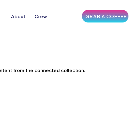
GRAB A COFFEE
About
Crew
ontent from the connected collection.