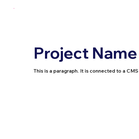
Project Name
This is a paragraph. It is connected to a CMS