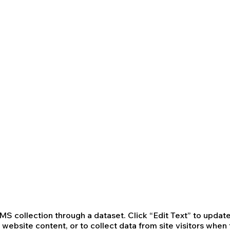
 CMS collection through a dataset. Click “Edit Text” to upd
website content, or to collect data from site visitors whe