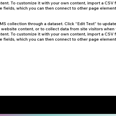
tent. To customize it with your own content, import a CSV fi
re fields, which you can then connect to other page element
 CMS collection through a dataset. Click “Edit Text” to upd
website content, or to collect data from site visitors whe
tent. To customize it with your own content, import a CSV fi
re fields, which you can then connect to other page element