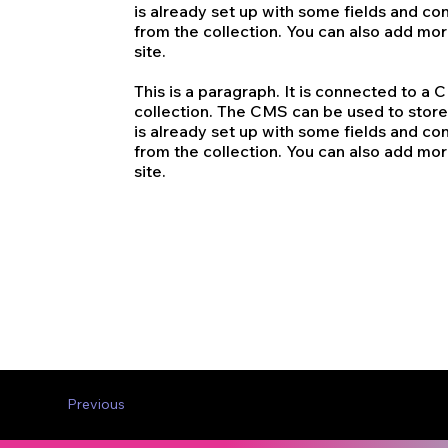
is already set up with some fields and con
from the collection. You can also add mo
site.
This is a paragraph. It is connected to a
collection. The CMS can be used to store 
is already set up with some fields and con
from the collection. You can also add mo
site.
Previous