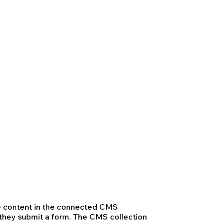
ate content in the connected CMS
n they submit a form. The CMS collection