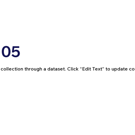
 05
 collection through a dataset. Click “Edit Text” to update c