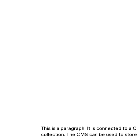
This is a paragraph. It is connected to a
collection. The CMS can be used to store 