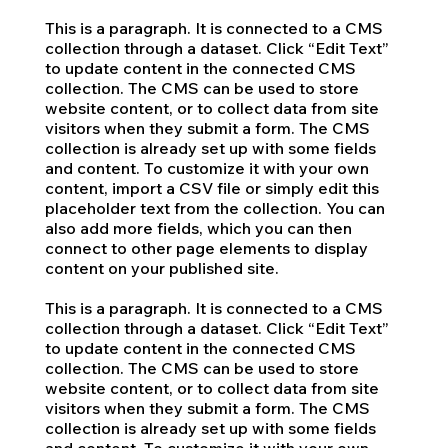
This is a paragraph. It is connected to a CMS
collection through a dataset. Click “Edit Text”
to update content in the connected CMS
collection. The CMS can be used to store
website content, or to collect data from site
visitors when they submit a form. The CMS
collection is already set up with some fields
and content. To customize it with your own
content, import a CSV file or simply edit this
placeholder text from the collection. You can
also add more fields, which you can then
connect to other page elements to display
content on your published site.
This is a paragraph. It is connected to a CMS
collection through a dataset. Click “Edit Text”
to update content in the connected CMS
collection. The CMS can be used to store
website content, or to collect data from site
visitors when they submit a form. The CMS
collection is already set up with some fields