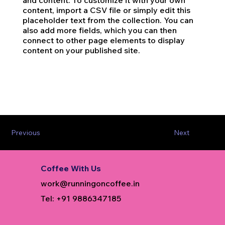
and content. To customize it with your own
content, import a CSV file or simply edit this
placeholder text from the collection. You can
also add more fields, which you can then
connect to other page elements to display
content on your published site.
Previous
Next
Coffee With Us
work@runningoncoffee.in
Tel: +91 9886347185