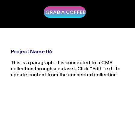
GRAB A COFFEE
Project Name 06
This is a paragraph. It is connected to a CMS
collection through a dataset. Click “Edit Text” to
update content from the connected collection.